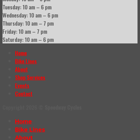
Tuesday: 10 am – 6 pm
Wednesday: 10 am – 6 pm
Thursday: 10 am – 7 pm
Friday: 10 am – 7 pm
Saturday: 10 am – 6 pm
Home
Bike Lines
About
Shop Services
Events
Contact
Copyright 2026 ©
Speedway Cycles
Home
Bike Lines
About