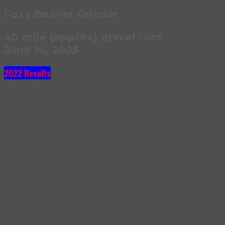
Foxy Beaver Grinder
40 mile (approx) gravel race
June 14, 2025
2022 Results