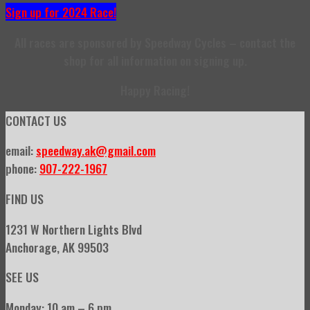
Sign up for 2024 Race!
All races are sponsored by Speedway Cycles – contact the
shop for all information on signing up.
Happy Racing!
CONTACT US
email:
speedway.ak@gmail.com
phone:
907-222-1967
FIND US
1231 W Northern Lights Blvd
Anchorage, AK 99503
SEE US
Monday: 10 am – 6 pm