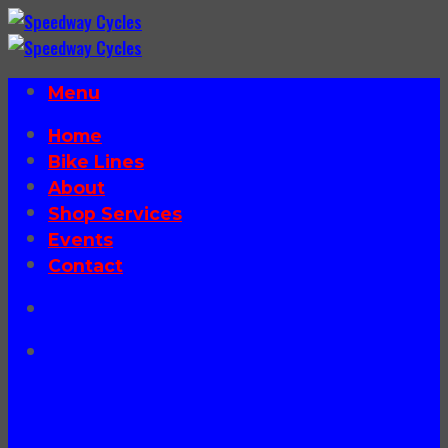
Skip
to
content
Menu
Home
Bike Lines
About
Shop Services
Events
Contact