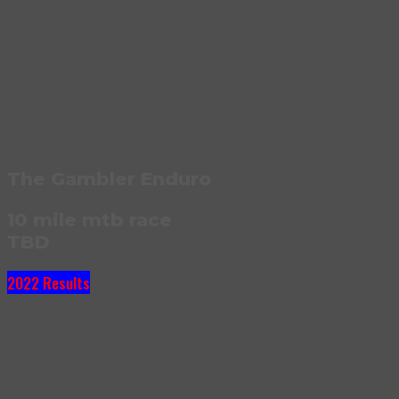
The Gambler Enduro
10 mile mtb race
TBD
2022 Results