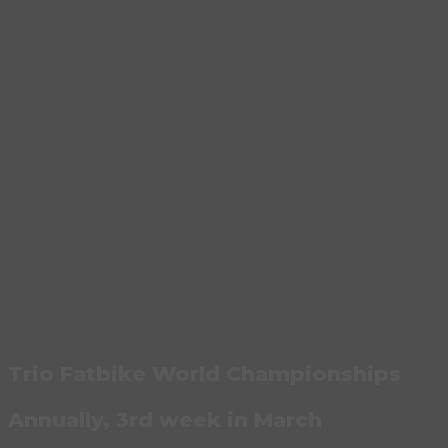
Trio Fatbike World Championships
Annually, 3rd week in March