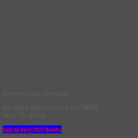
Green Lake Grinder
40 mile gravel race on JBER
May 17, 2025
Sign Up Here!
2022 Results