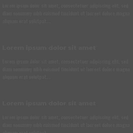
Lorem ipsum dolor sit amet, consectetuer adipiscing elit, sed
diam nonummy nibh euismod tincidunt ut laoreet dolore magna
aliquam erat volutpat….
Lorem ipsum dolor sit amet
Lorem ipsum dolor sit amet, consectetuer adipiscing elit, sed
diam nonummy nibh euismod tincidunt ut laoreet dolore magna
aliquam erat volutpat….
Lorem ipsum dolor sit amet
Lorem ipsum dolor sit amet, consectetuer adipiscing elit, sed
diam nonummy nibh euismod tincidunt ut laoreet dolore magna
aliquam erat volutpat….