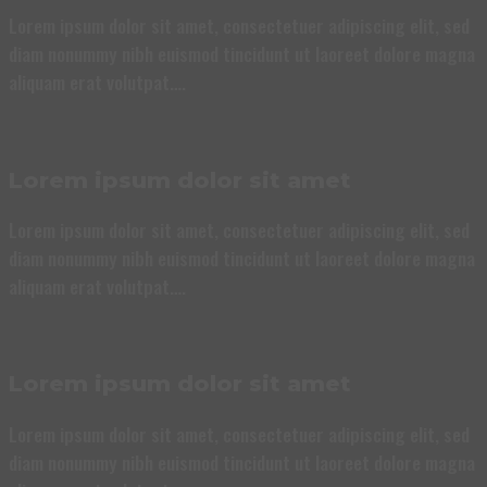
Lorem ipsum dolor sit amet, consectetuer adipiscing elit, sed
diam nonummy nibh euismod tincidunt ut laoreet dolore magna
aliquam erat volutpat….
Lorem ipsum dolor sit amet
Lorem ipsum dolor sit amet, consectetuer adipiscing elit, sed
diam nonummy nibh euismod tincidunt ut laoreet dolore magna
aliquam erat volutpat….
Lorem ipsum dolor sit amet
Lorem ipsum dolor sit amet, consectetuer adipiscing elit, sed
diam nonummy nibh euismod tincidunt ut laoreet dolore magna