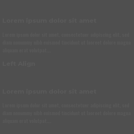
Lorem ipsum dolor sit amet
Lorem ipsum dolor sit amet, consectetuer adipiscing elit, sed
diam nonummy nibh euismod tincidunt ut laoreet dolore magna
aliquam erat volutpat….
Left Align
Lorem ipsum dolor sit amet
Lorem ipsum dolor sit amet, consectetuer adipiscing elit, sed
diam nonummy nibh euismod tincidunt ut laoreet dolore magna
aliquam erat volutpat….