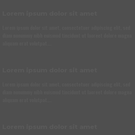
Lorem ipsum dolor sit amet
Lorem ipsum dolor sit amet, consectetuer adipiscing elit, sed
diam nonummy nibh euismod tincidunt ut laoreet dolore magna
aliquam erat volutpat….
Lorem ipsum dolor sit amet
Lorem ipsum dolor sit amet, consectetuer adipiscing elit, sed
diam nonummy nibh euismod tincidunt ut laoreet dolore magna
aliquam erat volutpat….
Lorem ipsum dolor sit amet