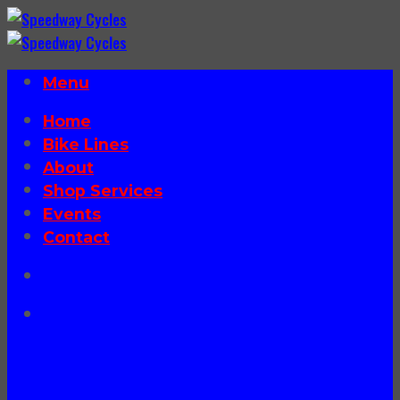
Skip
to
content
Menu
Home
Bike Lines
About
Shop Services
Events
Contact