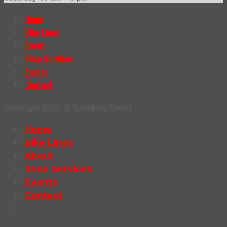
Home
Bike Lines
About
Shop Services
Events
Contact
Copyright 2026 ©
Speedway Cycles
Home
Bike Lines
About
Shop Services
Events
Contact