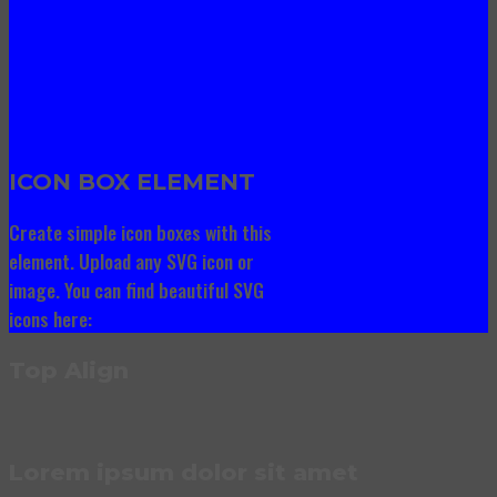
ICON BOX ELEMENT
Create simple icon boxes with this
element. Upload any SVG icon or
image. You can find beautiful SVG
icons here:
Top Align
Lorem ipsum dolor sit amet