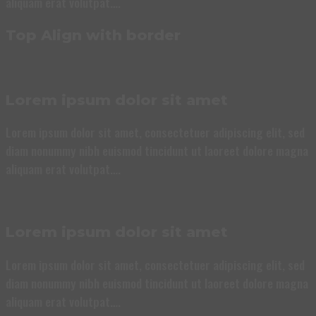
aliquam erat volutpat….
Top Align with border
Lorem ipsum dolor sit amet
Lorem ipsum dolor sit amet, consectetuer adipiscing elit, sed
diam nonummy nibh euismod tincidunt ut laoreet dolore magna
aliquam erat volutpat….
Lorem ipsum dolor sit amet
Lorem ipsum dolor sit amet, consectetuer adipiscing elit, sed
diam nonummy nibh euismod tincidunt ut laoreet dolore magna
aliquam erat volutpat….