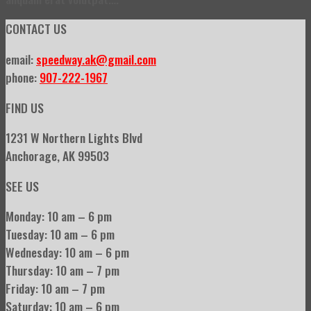
CONTACT US
email:
speedway.ak@gmail.com
phone:
907-222-1967
FIND US
1231 W Northern Lights Blvd
Anchorage, AK 99503
SEE US
Monday: 10 am – 6 pm
Tuesday: 10 am – 6 pm
Wednesday: 10 am – 6 pm
Thursday: 10 am – 7 pm
Friday: 10 am – 7 pm
Saturday: 10 am – 6 pm