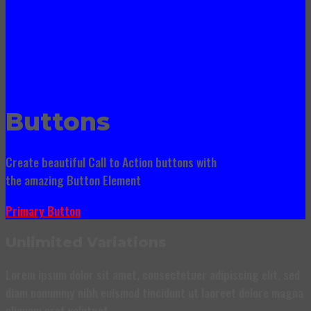
Buttons
Create beautiful Call to Action buttons with
the amazing Button Element
Primary Button
Unlimited Variations
Lorem ipsum dolor sit amet, consectetuer adipiscing elit, sed
diam nonummy nibh euismod tincidunt ut laoreet dolore magna
aliquam erat volutpat….