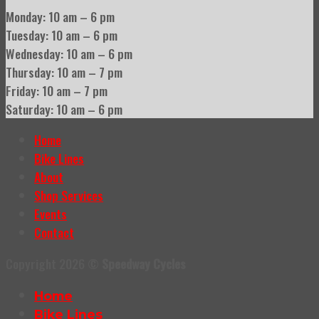
Monday: 10 am – 6 pm
Tuesday: 10 am – 6 pm
Wednesday: 10 am – 6 pm
Thursday: 10 am – 7 pm
Friday: 10 am – 7 pm
Saturday: 10 am – 6 pm
Home
Bike Lines
About
Shop Services
Events
Contact
Copyright 2026 ©
Speedway Cycles
Home
Bike Lines