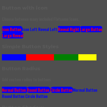
Button with icon
Choose between many included Flatsome Icons.
Icon Button
Icon Left
Reveal Left
Reveal Right
Large Button
Large Reveal
Simple Button Styles
Primary Color
Secondary Color
Success Color
Alert Color
Button Radius
Add custom radius to buttons
Normal Button
Round Button
Circle Button
Normal Button
Round Button
Circle Button