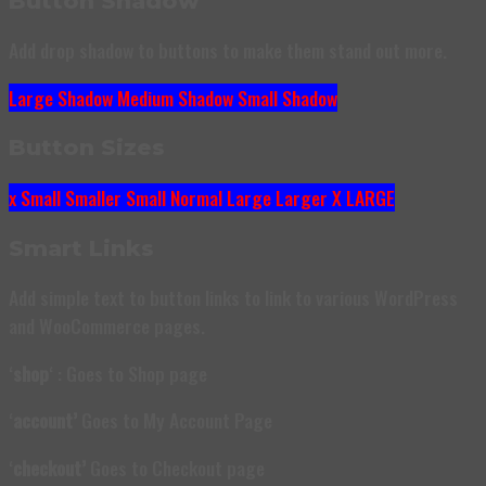
Button Shadow
Add drop shadow to buttons to make them stand out more.
Large Shadow
Medium Shadow
Small Shadow
Button Sizes
x Small
Smaller
Small
Normal
Large
Larger
X LARGE
Smart Links
Add simple text to button links to link to various WordPress
and WooCommerce pages.
‘
shop
‘ : Goes to Shop page
‘
account’
Goes to My Account Page
‘
checkout’
Goes to Checkout page