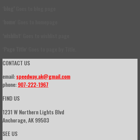
‘
blog’
Goes to blog page
‘
home
‘ Goes to homepage
‘wishlist
‘ Goes to wishlist page
‘
Page Title
‘ Goes to page by Title.
CONTACT US
email:
speedway.ak@gmail.com
phone:
907-222-1967
FIND US
1231 W Northern Lights Blvd
Anchorage, AK 99503
SEE US