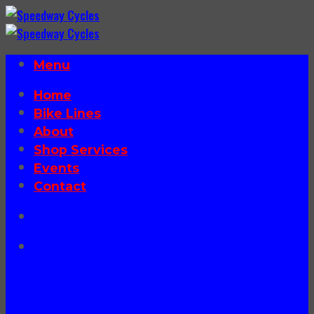
Skip
to
content
Menu
Home
Bike Lines
About
Shop Services
Events
Contact