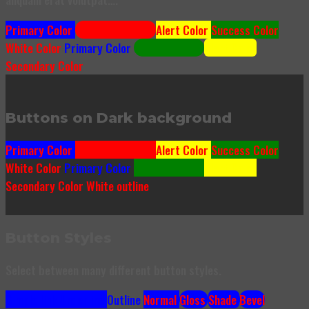
Primary Color
Secondary Color
Alert Color
Success Color
White Color
Primary Color
Success Color
Alert Color
Secondary Color
Buttons on Dark background
Primary Color
Secondary Color
Alert Color
Success Color
White Color
Primary Color
Success Color
Alert Color
Secondary Color
White outline
Button Styles
Select between many different button styles.
Simple link
Underline
Outline
Normal
Gloss
Shade
Bevel