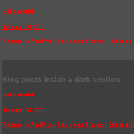
Hello world!
November 16, 2017
Welcome to WordPress. This is your first post. Edit or delet
Blog posts inside a dark section
Hello world!
November 16, 2017
Welcome to WordPress. This is your first post. Edit or delet