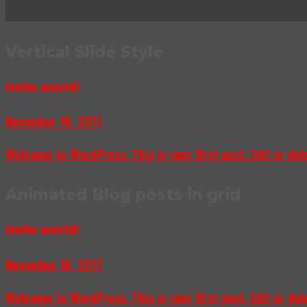
Vertical Slide Style
Hello world!
November 16, 2017
Welcome to WordPress. This is your first post. Edit or delet
Animated Blog posts in grid
Hello world!
November 16, 2017
Welcome to WordPress. This is your first post. Edit or delet