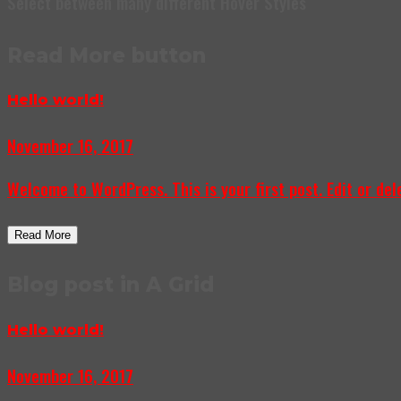
Select between many different Hover Styles
Read More button
Hello world!
November 16, 2017
Welcome to WordPress. This is your first post. Edit or delet
Read More
Blog post in A Grid
Hello world!
November 16, 2017