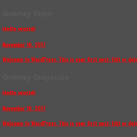
Overlay Style
Hello world!
November 16, 2017
Welcome to WordPress. This is your first post. Edit or delet
Overlay Grayscale
Hello world!
November 16, 2017
Welcome to WordPress. This is your first post. Edit or delet