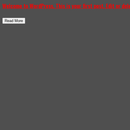
Welcome to WordPress. This is your first post. Edit or delet
Read More