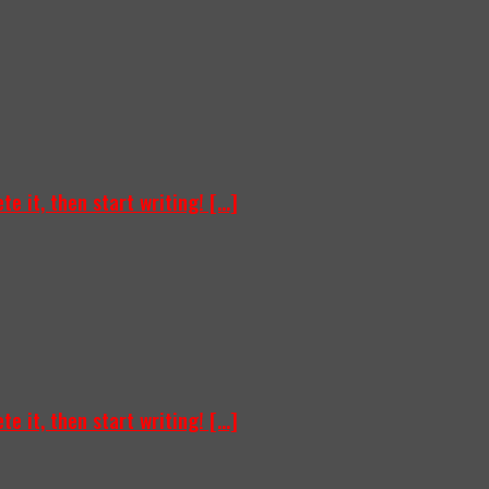
e it, then start writing! [...]
e it, then start writing! [...]