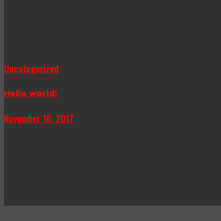
Uncategorized
Hello world!
November 16, 2017