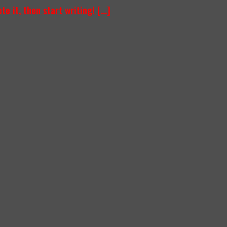
e it, then start writing! [...]