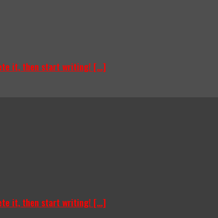
e it, then start writing! [...]
e it, then start writing! [...]