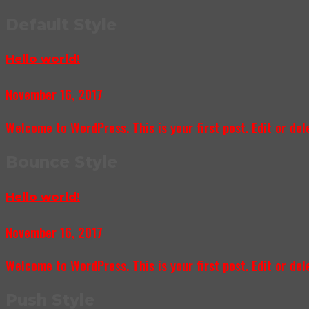
Default Style
Hello world!
November 16, 2017
Welcome to WordPress. This is your first post. Edit or delet
Bounce Style
Hello world!
November 16, 2017
Welcome to WordPress. This is your first post. Edit or delet
Push Style