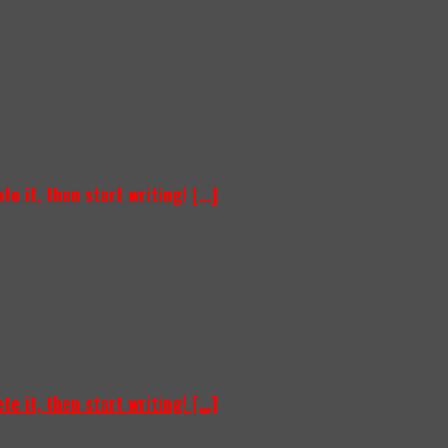
e it, then start writing! [...]
e it, then start writing! [...]