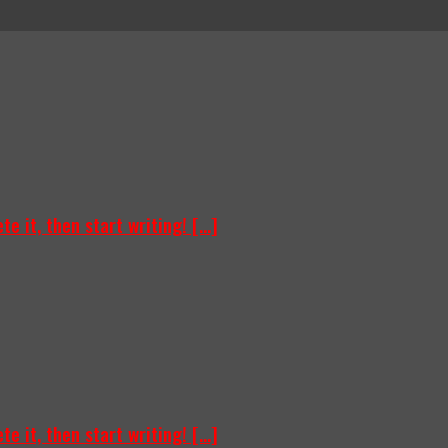
e it, then start writing! [...]
e it, then start writing! [...]