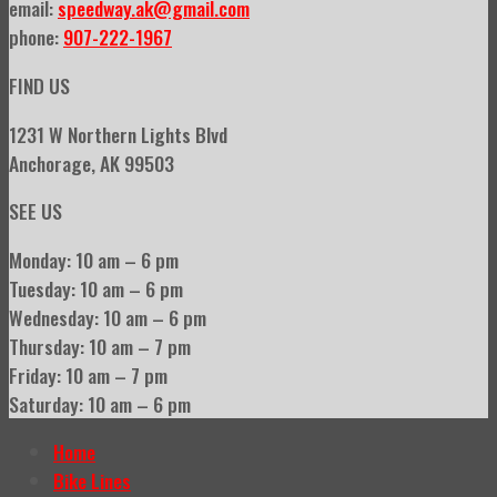
email:
speedway.ak@gmail.com
phone:
907-222-1967
FIND US
1231 W Northern Lights Blvd
Anchorage, AK 99503
SEE US
Monday: 10 am – 6 pm
Tuesday: 10 am – 6 pm
Wednesday: 10 am – 6 pm
Thursday: 10 am – 7 pm
Friday: 10 am – 7 pm
Saturday: 10 am – 6 pm
Home
Bike Lines