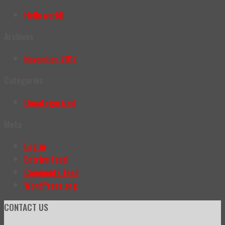
Hello world!
Archives
November 2017
Categories
Uncategorized
Meta
Log in
Entries feed
Comments feed
WordPress.org
CONTACT US