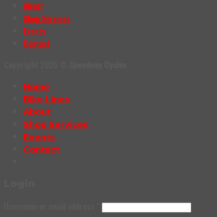
About
Shop Services
Events
Contact
Copyright 2026 ©
Speedway Cycles
Home
Bike Lines
About
Shop Services
Events
Contact
Login
Username or email address
*