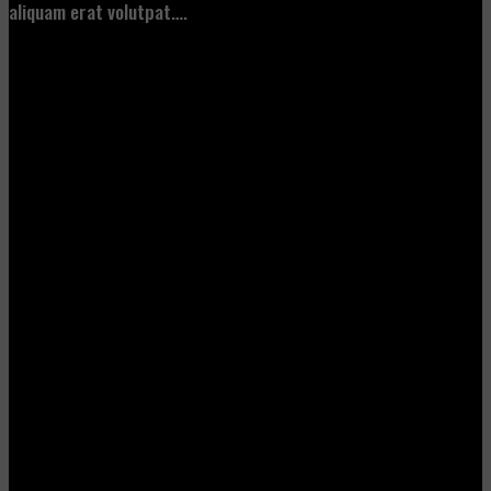
aliquam erat volutpat….