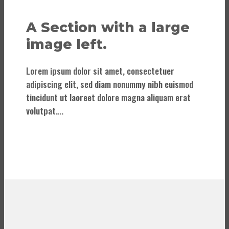
A Section with a large
image left.
Lorem ipsum dolor sit amet, consectetuer
adipiscing elit, sed diam nonummy nibh euismod
tincidunt ut laoreet dolore magna aliquam erat
volutpat….