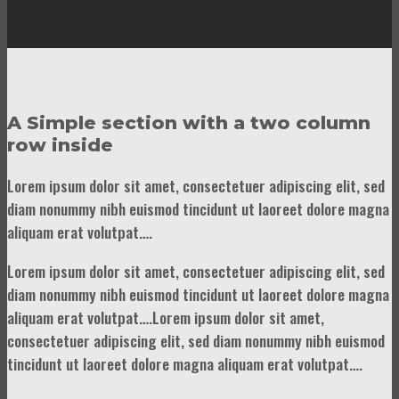
A Simple section with a two column
row inside
Lorem ipsum dolor sit amet, consectetuer adipiscing elit, sed
diam nonummy nibh euismod tincidunt ut laoreet dolore magna
aliquam erat volutpat….
Lorem ipsum dolor sit amet, consectetuer adipiscing elit, sed
diam nonummy nibh euismod tincidunt ut laoreet dolore magna
aliquam erat volutpat….Lorem ipsum dolor sit amet,
consectetuer adipiscing elit, sed diam nonummy nibh euismod
tincidunt ut laoreet dolore magna aliquam erat volutpat….