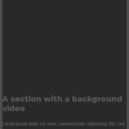
A section with a background
video
Lorem ipsum dolor sit amet, consectetuer adipiscing elit, sed