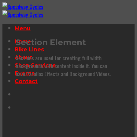
Skip
to
content
Menu
Section Element
Home
Bike Lines
Sections are used for creating full width
About
backgrounds with content inside it. You can
Shop Services
have Parallax Effects and Background Videos.
Events
Contact