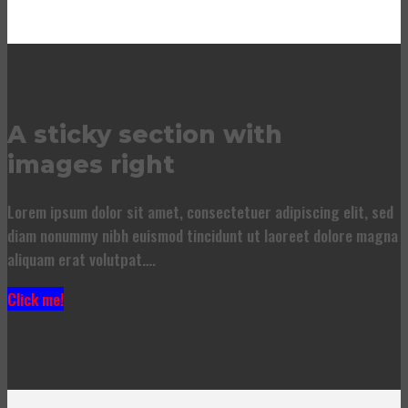
A sticky section with
images right
Lorem ipsum dolor sit amet, consectetuer adipiscing elit, sed
diam nonummy nibh euismod tincidunt ut laoreet dolore magna
aliquam erat volutpat….
Click me!