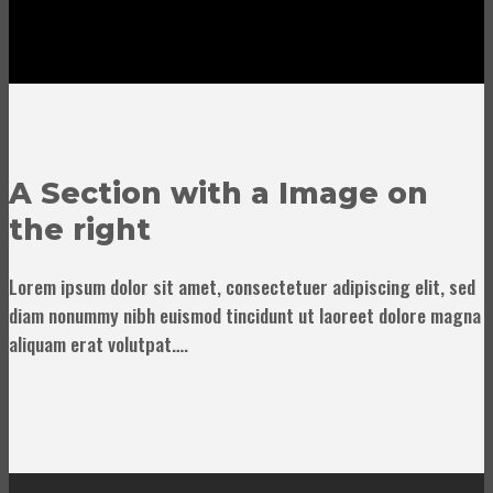
A Section with a Image on
the right
Lorem ipsum dolor sit amet, consectetuer adipiscing elit, sed
diam nonummy nibh euismod tincidunt ut laoreet dolore magna
aliquam erat volutpat….