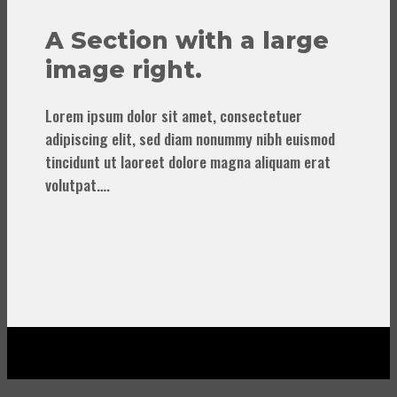
A Section with a large
image right.
Lorem ipsum dolor sit amet, consectetuer
adipiscing elit, sed diam nonummy nibh euismod
tincidunt ut laoreet dolore magna aliquam erat
volutpat….