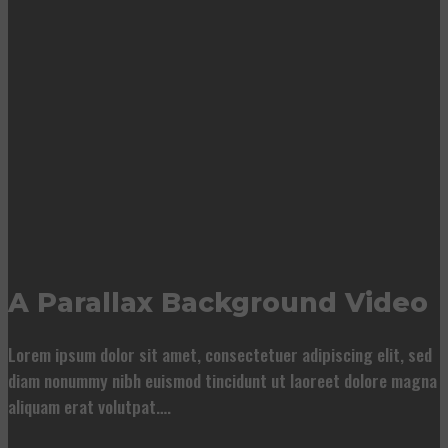
A Parallax Background Video
Lorem ipsum dolor sit amet, consectetuer adipiscing elit, sed
diam nonummy nibh euismod tincidunt ut laoreet dolore magna
aliquam erat volutpat….