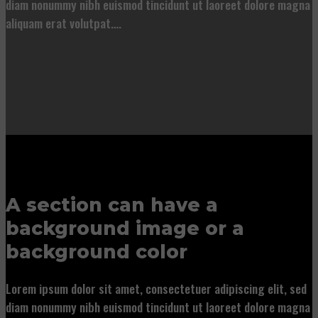
diam nonummy nibh euismod tincidunt ut laoreet dolore magna
aliquam erat volutpat….
A section can have a
background image or a
background color
Lorem ipsum dolor sit amet, consectetuer adipiscing elit, sed
diam nonummy nibh euismod tincidunt ut laoreet dolore magna