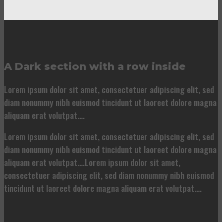
A Dark section with a row inside
Lorem ipsum dolor sit amet, consectetuer adipiscing elit, sed
diam nonummy nibh euismod tincidunt ut laoreet dolore magna
aliquam erat volutpat….
Lorem ipsum dolor sit amet, consectetuer adipiscing elit, sed
diam nonummy nibh euismod tincidunt ut laoreet dolore magna
aliquam erat volutpat….Lorem ipsum dolor sit amet,
consectetuer adipiscing elit, sed diam nonummy nibh euismod
tincidunt ut laoreet dolore magna aliquam erat volutpat….