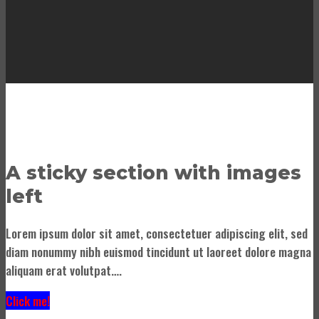
A sticky section with images
left
Lorem ipsum dolor sit amet, consectetuer adipiscing elit, sed
diam nonummy nibh euismod tincidunt ut laoreet dolore magna
aliquam erat volutpat….
Click me!