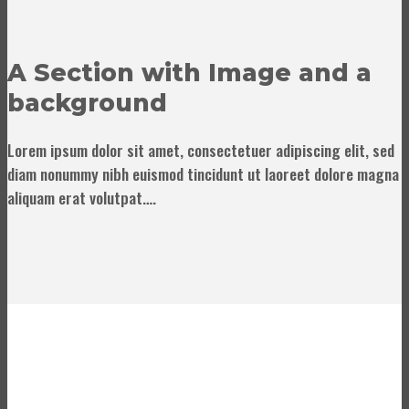
A Section with Image and a
background
Lorem ipsum dolor sit amet, consectetuer adipiscing elit, sed
diam nonummy nibh euismod tincidunt ut laoreet dolore magna
aliquam erat volutpat….